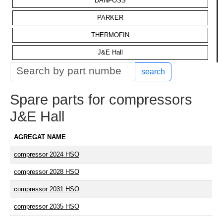
DANFOSS
PARKER
THERMOFIN
J&E Hall
search
Spare parts for compressors
J&E Hall
AGREGAT NAME
compressor 2024 HSO
compressor 2028 HSO
compressor 2031 HSO
compressor 2035 HSO