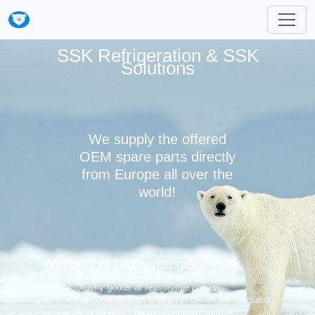
SSK Refrigeration & SSK
Solutions
We supply the offered
OEM spare parts directly
from Europe all over the
world!
Working with us, you get:
Quality goods at reasonable prices
Free consultation with an experienced specialist
Special offers for regular customers