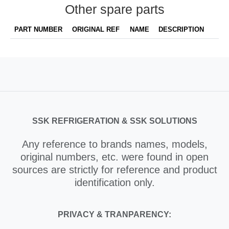
Other spare parts
PART NUMBER
ORIGINAL REF
NAME
DESCRIPTION
SSK REFRIGERATION & SSK SOLUTIONS
Any reference to brands names, models,
original numbers, etc. were found in open
sources are strictly for reference and product
identification only.
PRIVACY & TRANPARENCY: