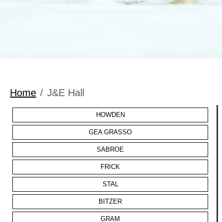
Fast delivery anywhere in the world
Regular promotions with good discounts
Home
J&E Hall
HOWDEN
GEA GRASSO
SABROE
FRICK
STAL
BITZER
GRAM