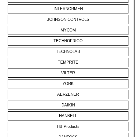
INTERNORMEN
JOHNSON CONTROLS
MYCOM
TECHNOFRIGO
TECHNOLAB
TEMPRITE
VILTER
YORK
AERZENER
DAIKIN
HANBELL
HB Products