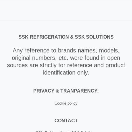
SSK REFRIGERATION & SSK SOLUTIONS
Any reference to brands names, models,
original numbers, etc. were found in open
sources are strictly for reference and product
identification only.
PRIVACY & TRANPARENCY:
Cookie policy
CONTACT