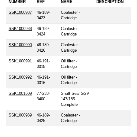
NUMBER
REF
NAME
DESCRIPTION
SSK1000987
46-189-
Coalester -
0423
Cartridge
SSK1000988
46-189-
Coalester -
0424
Cartridge
SSK1000990
46-189-
Coalester -
0426
Cartridge
SSK1000991
46-191-
Oil filter -
0015
Cartridge
SSK1000992
46-191-
Oil filter -
0016
Cartridge
SSK1001509
77-233-
Shaft Seal GSV
3400
147/185
Complete
SSK1000989
46-189-
Coalester -
0425
Cartridge