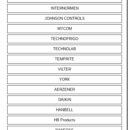
INTERNORMEN
JOHNSON CONTROLS
MYCOM
TECHNOFRIGO
TECHNOLAB
TEMPRITE
VILTER
YORK
AERZENER
DAIKIN
HANBELL
HB Products