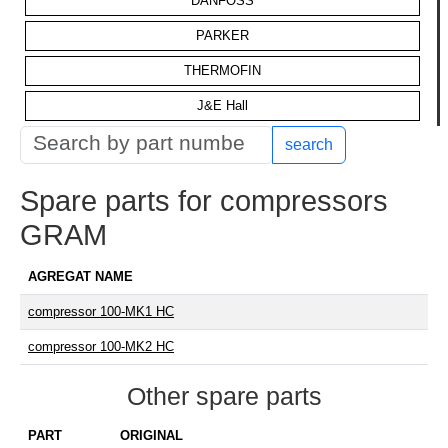
DANFOSS
PARKER
THERMOFIN
J&E Hall
search
Spare parts for compressors
GRAM
AGREGAT NAME
compressor 100-MK1 HC
compressor 100-MK2 HC
Other spare parts
PART
ORIGINAL