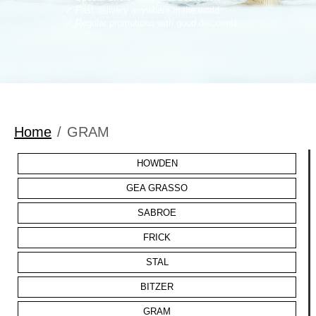
Fast delivery anywhere in the world
Regular promotions with good discounts
Home
GRAM
HOWDEN
GEA GRASSO
SABROE
FRICK
STAL
BITZER
GRAM