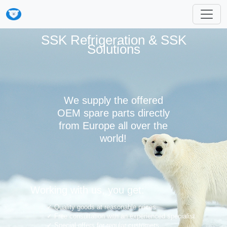
SSK Refrigeration & SSK
Solutions
We supply the offered
OEM spare parts directly
from Europe all over the
world!
Working with us, you get:
Quality goods at reasonable prices
Free consultation with an experienced specialist
Special offers for regular customers