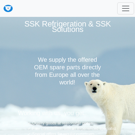
SSK Refrigeration & SSK
Solutions
We supply the offered
OEM spare parts directly
from Europe all over the
world!
Working with us, you get:
Quality goods at reasonable prices
Free consultation with an experienced specialist
Special offers for regular customers