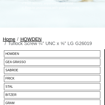
Fast delivery anywhere in the world
Regular promotions with good discounts
Home
HOWDEN
Tuflock Screw ¼” UNC x ⅝” LG G26019
HOWDEN
GEA GRASSO
SABROE
FRICK
STAL
BITZER
GRAM