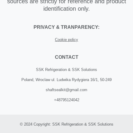
sources are strictly for reference and product
identification only.
PRIVACY & TRANPARENCY:
Cookie policy
CONTACT
SSK Refrigeration & SSK Solutions
Poland, Wroclaw ul. Ludwika Rydygiera 16/1, 50-249
shaftsealkit@gmail.com
+48795124042
© 2024 Copyright: SSK Refrigeration & SSK Solutions