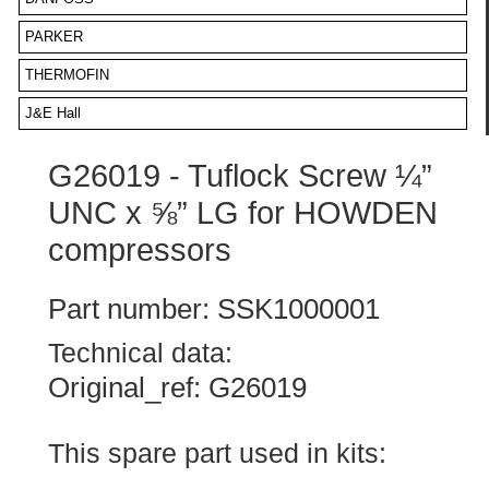
PARKER
THERMOFIN
J&E Hall
G26019 - Tuflock Screw ¼”
UNC x ⅝” LG for HOWDEN
compressors
Part number: SSK1000001
Technical data:
Original_ref: G26019
This spare part used in kits: