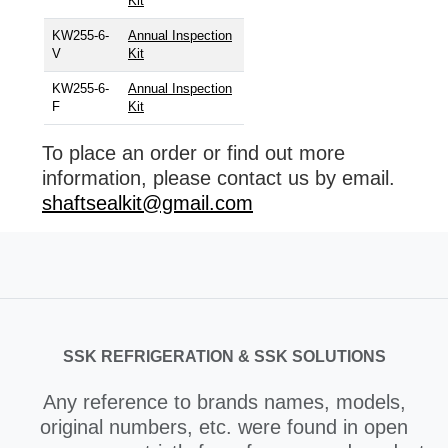
Kit
KW255-6-
Annual Inspection
V
Kit
KW255-6-
Annual Inspection
F
Kit
To place an order or find out more
information, please contact us by email.
shaftsealkit@gmail.com
SSK REFRIGERATION & SSK SOLUTIONS
Any reference to brands names, models,
original numbers, etc. were found in open