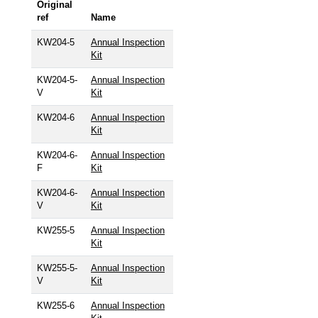
Original
ref
Name
KW204-5
Annual Inspection
Kit
KW204-5-
Annual Inspection
V
Kit
KW204-6
Annual Inspection
Kit
KW204-6-
Annual Inspection
F
Kit
KW204-6-
Annual Inspection
V
Kit
KW255-5
Annual Inspection
Kit
KW255-5-
Annual Inspection
V
Kit
KW255-6
Annual Inspection