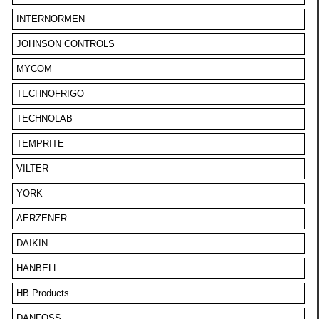
INTERNORMEN
JOHNSON CONTROLS
MYCOM
TECHNOFRIGO
TECHNOLAB
TEMPRITE
VILTER
YORK
AERZENER
DAIKIN
HANBELL
HB Products
DANFOSS