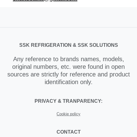
SSK REFRIGERATION & SSK SOLUTIONS
Any reference to brands names, models,
original numbers, etc. were found in open
sources are strictly for reference and product
identification only.
PRIVACY & TRANPARENCY:
Cookie policy
CONTACT