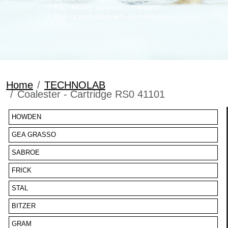
Fast delivery anywhere in the world
Regular promotions with good discounts
Home
TECHNOLAB
Coalester - Cartridge RS0 41101
HOWDEN
GEA GRASSO
SABROE
FRICK
STAL
BITZER
GRAM