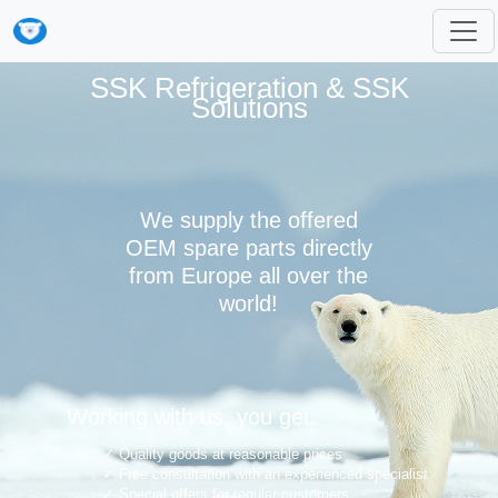
SSK Refrigeration & SSK
Solutions
We supply the offered
OEM spare parts directly
from Europe all over the
world!
Working with us, you get:
Quality goods at reasonable prices
Free consultation with an experienced specialist
Special offers for regular customers