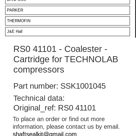
PARKER
THERMOFIN
J&E Hall
RS0 41101 - Coalester -
Cartridge for TECHNOLAB
compressors
Part number: SSK1001045
Technical data:
Original_ref: RS0 41101
To place an order or find out more
information, please contact us by email.
shaftsealkit@gmail.com