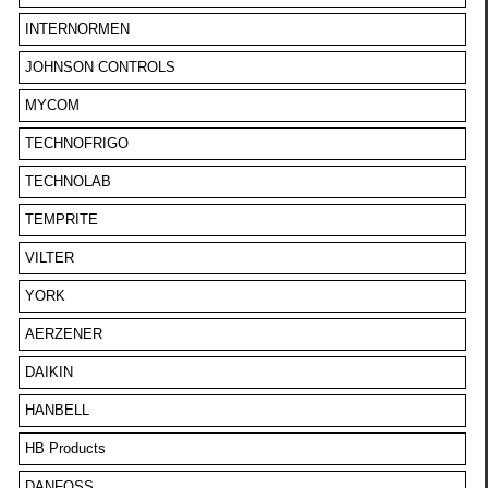
INTERNORMEN
JOHNSON CONTROLS
MYCOM
TECHNOFRIGO
TECHNOLAB
TEMPRITE
VILTER
YORK
AERZENER
DAIKIN
HANBELL
HB Products
DANFOSS