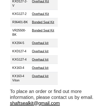
KXD127-2-
Overhaul Kit
V
KXG127-2
Overhaul Kit
R36401-BK
Bonded Seal Kit
VR25500-
Bonded Seal Kit
BK
KX204-5
Overhaul kit
KXD127-4
Overhaul kit
KXG127-4
Overhaul kit
KX163-4
Overhaul kit
KX163-4
Overhaul kit
Viton
To place an order or find out more
information, please contact us by email.
shaftsealkit@gmail.com