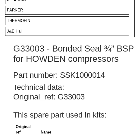
PARKER
THERMOFIN
J&E Hall
G33003 - Bonded Seal ¾” BSP
for HOWDEN compressors
Part number: SSK1000014
Technical data:
Original_ref: G33003
This spare part used in kits:
Original
ref
Name