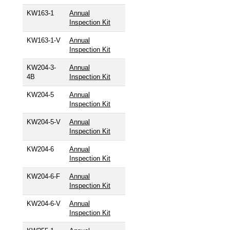
KW163-1
Annual
Inspection Kit
KW163-1-V
Annual
Inspection Kit
KW204-3-
Annual
4B
Inspection Kit
KW204-5
Annual
Inspection Kit
KW204-5-V
Annual
Inspection Kit
KW204-6
Annual
Inspection Kit
KW204-6-F
Annual
Inspection Kit
KW204-6-V
Annual
Inspection Kit