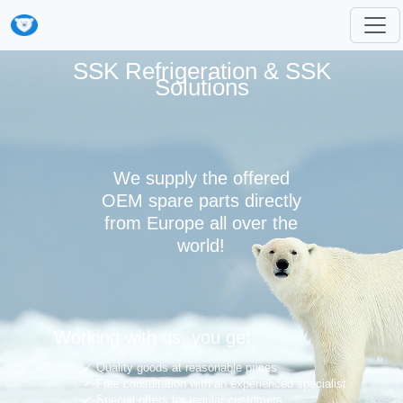
SSK Refrigeration & SSK
Solutions
We supply the offered
OEM spare parts directly
from Europe all over the
world!
Working with us, you get:
Quality goods at reasonable prices
Free consultation with an experienced specialist
Special offers for regular customers