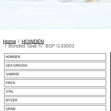
Fast delivery anywhere in the world
Regular promotions with good discounts
Home
HOWDEN
Bonded Seal ¾” BSP G33003
HOWDEN
GEA GRASSO
SABROE
FRICK
STAL
BITZER
GRAM