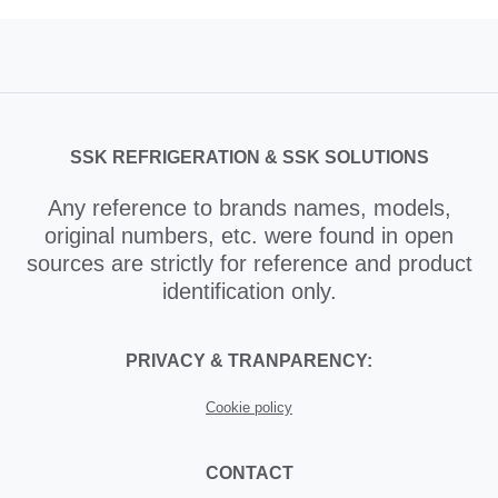
SSK REFRIGERATION & SSK SOLUTIONS
Any reference to brands names, models,
original numbers, etc. were found in open
sources are strictly for reference and product
identification only.
PRIVACY & TRANPARENCY:
Cookie policy
CONTACT