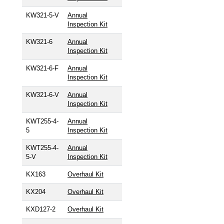
KW321-5-V
Annual
Inspection Kit
KW321-6
Annual
Inspection Kit
KW321-6-F
Annual
Inspection Kit
KW321-6-V
Annual
Inspection Kit
KWT255-4-
Annual
5
Inspection Kit
KWT255-4-
Annual
5-V
Inspection Kit
KX163
Overhaul Kit
KX204
Overhaul Kit
KXD127-2
Overhaul Kit