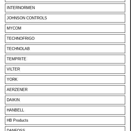
INTERNORMEN
JOHNSON CONTROLS
MYCOM
TECHNOFRIGO
TECHNOLAB
TEMPRITE
VILTER
YORK
AERZENER
DAIKIN
HANBELL
HB Products
DANFOSS