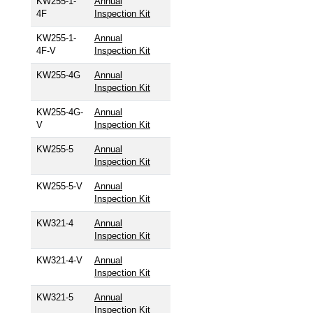
KW255-1-
Annual
4F
Inspection Kit
KW255-1-
Annual
4F-V
Inspection Kit
KW255-4G
Annual
Inspection Kit
KW255-4G-
Annual
V
Inspection Kit
KW255-5
Annual
Inspection Kit
KW255-5-V
Annual
Inspection Kit
KW321-4
Annual
Inspection Kit
KW321-4-V
Annual
Inspection Kit
KW321-5
Annual
Inspection Kit