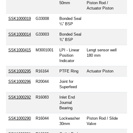
50mm
Piston Rod /
Actuator Piston
SSK1000019
G33008
Bonded Seal
¼” BSP
SSK1000014
G33003
Bonded Seal
¾” BSP
SSK1000415
M3001001
LPI - Linear
Lengt sensor well
Position
180 mm
Indicator
SSK1000295
R16164
PTFE Ring
Actuator Piston
SSK1000296
R20044
Joint for
Superfeed
SSK1000292
R16083
Inlet End
Journal
Bearing
SSK1000290
R16044
Lockwasher
Piston Rod / Slide
30mm
Valve