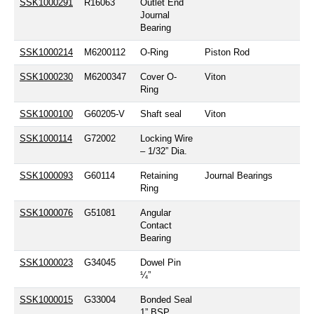
SSK1000291
R16063
Outlet End
Journal
Bearing
SSK1000214
M6200112
O-Ring
Piston Rod
SSK1000230
M6200347
Cover O-
Viton
Ring
SSK1000100
G60205-V
Shaft seal
Viton
SSK1000114
G72002
Locking Wire
– 1/32” Dia.
SSK1000093
G60114
Retaining
Journal Bearings
Ring
SSK1000076
G51081
Angular
Contact
Bearing
SSK1000023
G34045
Dowel Pin
¼”
SSK1000015
G33004
Bonded Seal
1” BSP