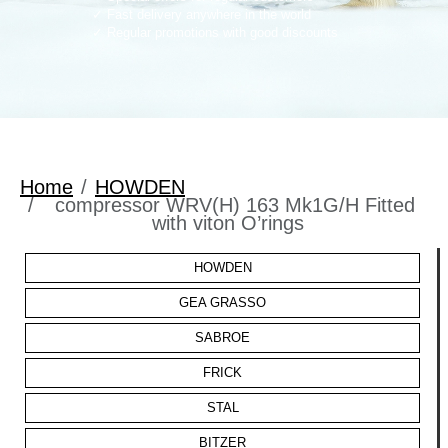
Fast delivery anywhere in the world
Regular promotions with good discounts
Home
HOWDEN
compressor WRV(H) 163 Mk1G/H Fitted
with viton O’rings
HOWDEN
GEA GRASSO
SABROE
FRICK
STAL
BITZER