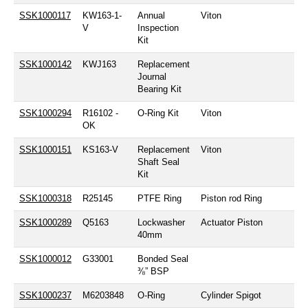
SSK1000117
KW163-1-
Annual
Viton
V
Inspection
Kit
SSK1000142
KWJ163
Replacement
Journal
Bearing Kit
SSK1000294
R16102 -
O-Ring Kit
Viton
OK
SSK1000151
KS163-V
Replacement
Viton
Shaft Seal
Kit
SSK1000318
R25145
PTFE Ring
Piston rod Ring
SSK1000289
Q5163
Lockwasher
Actuator Piston
40mm
SSK1000012
G33001
Bonded Seal
⅜” BSP
SSK1000237
M6203848
O-Ring
Cylinder Spigot