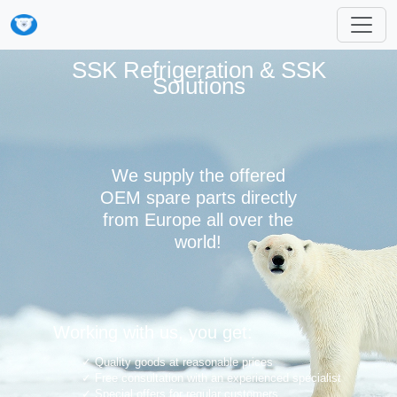
SSK Refrigeration & SSK
Solutions
We supply the offered
OEM spare parts directly
from Europe all over the
world!
Working with us, you get:
Quality goods at reasonable prices
Free consultation with an experienced specialist
Special offers for regular customers