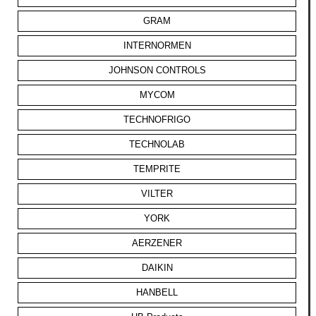
GRAM
INTERNORMEN
JOHNSON CONTROLS
MYCOM
TECHNOFRIGO
TECHNOLAB
TEMPRITE
VILTER
YORK
AERZENER
DAIKIN
HANBELL