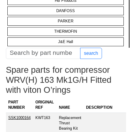
HB Products
DANFOSS
PARKER
THERMOFIN
J&E Hall
search
Spare parts for compressor
WRV(H) 163 Mk1G/H Fitted
with viton O’rings
PART
ORIGINAL
NUMBER
REF
NAME
DESCRIPTION
SSK1000164
KWT163
Replacement
Thrust
Bearing Kit