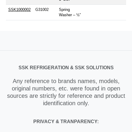
SSK1000002
G31002
Spring
Washer – ½”
SSK REFRIGERATION & SSK SOLUTIONS
Any reference to brands names, models,
original numbers, etc. were found in open
sources are strictly for reference and product
identification only.
PRIVACY & TRANPARENCY: