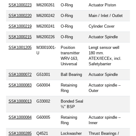
SSK1000223
M6200261
O-Ring
Actuator Piston
SSK1000220
M6200242
O-Ring
Main / Inlet / Outlet
SSK1000219
M6200241
O-Ring
Cylinder Cover
SSK1000215
M6200226
O-Ring
Actuator Spindle
SSK1001205
M3001001-
Position
Lengt sensor well
U
transmitter
180 mm.
WRV-163,
ATEX/IECEx, incl.
Universal
Safetybarrier
SSK1000072
G51001
Ball Bearing
Actuator Spindle
SSK1000083
G60004
Retaining
Actuator spindle –
Ring
Outer
SSK1000013
G33002
Bonded Seal
½" BSP
SSK1000084
G60005
Retaining
Actuator spindle –
Ring
Inner
SSK1000285
Q4521
Lockwasher
Thrust Bearings /